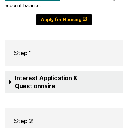
account balance.
Apply for Housing
Step 1
Interest Application &
Questionnaire
Step 2