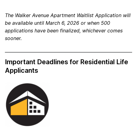
The Walker Avenue Apartment Waitlist Application will
be available until March 6, 2026 or when 500
applications have been finalized, whichever comes
sooner.
Important Deadlines for Residential Life
Applicants