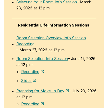
Selecting Your Room Info Session
– March
23, 2026 at 12 p.m.
Residential Life Information Sessions
Room Selection Overview Info Session
Recording
– March 27, 2026 at 12 p.m.
Room Selection Info Session
– June 17, 2026
at 12 p.m.
Recording
Slides
Preparing for Move-In Day
– July 29, 2026
at 12 p.m.
Recording