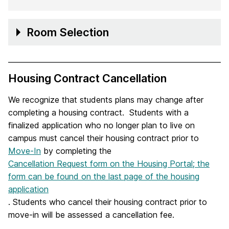
Room Selection
Housing Contract Cancellation
We recognize that students plans may change after
completing a housing contract. Students with a
finalized application who no longer plan to live on
campus must cancel their housing contract prior to
Move-In
by completing the
Cancellation Request form on the Housing Portal; the
form can be found on the last page of the housing
application
. Students who cancel their housing contract prior to
move-in will be assessed a cancellation fee.