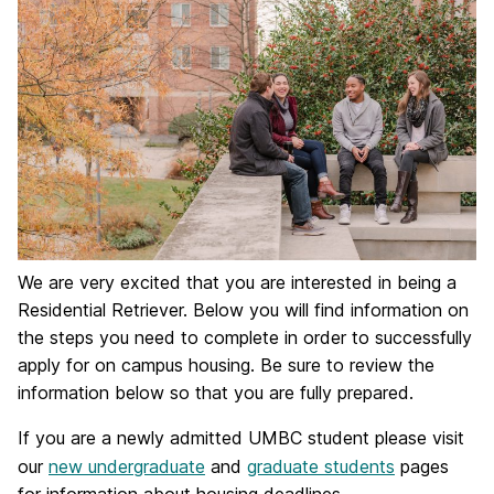
We are very excited that you are interested in being a
Residential Retriever. Below you will find information on
the steps you need to complete in order to successfully
apply for on campus housing. Be sure to review the
information below so that you are fully prepared.
If you are a newly admitted UMBC student please visit
our
new undergraduate
and
graduate students
pages