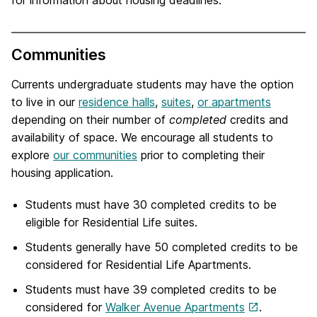
for information about housing deadlines.
Communities
Currents undergraduate students may have the option
to live in our
residence halls
,
suites
,
or apartments
depending on their number of
completed
credits and
availability of space. We encourage all students to
explore
our communities
prior to completing their
housing application.
Students must have 30 completed credits to be
eligible for Residential Life suites.
Students generally have 50 completed credits to be
considered for Residential Life Apartments.
Students must have 39 completed credits to be
considered for
Walker Avenue Apartments
.