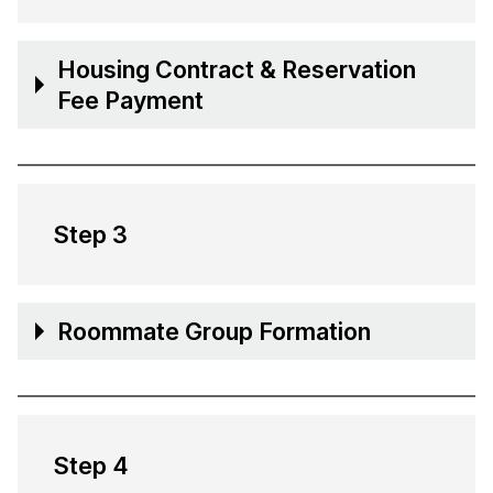
Housing Contract & Reservation
Fee Payment
Step 3
Roommate Group Formation
Step 4