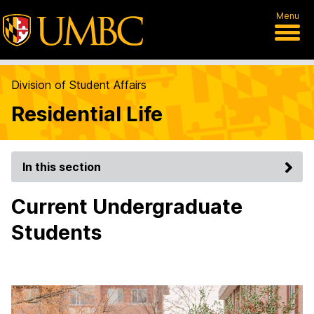
Menu
Division of Student Affairs
Residential Life
In this section
Current Undergraduate
Students