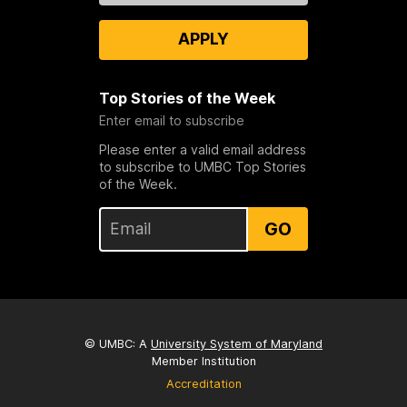
APPLY
Top Stories of the Week
Enter email to subscribe
Please enter a valid email address
to subscribe to UMBC Top Stories
of the Week.
GO
© UMBC: A
University System of Maryland
Member Institution
Accreditation