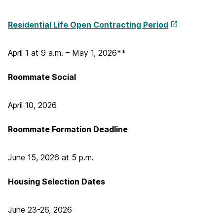
Residential Life
Open Contracting Period
April 1 at 9 a.m. – May 1, 2026**
Roommate Social
April 10, 2026
Roommate Formation Deadline
June 15, 2026 at 5 p.m.
Housing Selection Dates
June 23-26, 2026