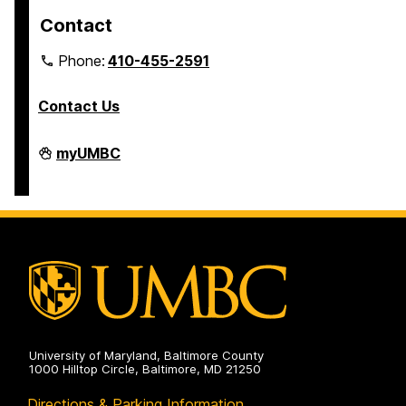
Contact
Phone:
410-455-2591
Contact Us
Residential
myUMBC
Life
on
University of Maryland, Baltimore County
1000 Hilltop Circle, Baltimore, MD 21250
Directions & Parking Information