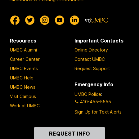
Resources
Important Contacts
UMBC Alumni
Online Directory
Career Center
Contact UMBC
UMBC Events
Request Support
UMBC Help
Emergency Info
UMBC News
UMBC Police
:
Visit Campus
410-455-5555
Work at UMBC
Sign Up for Text Alerts
Contact
REQUEST INFO
Us