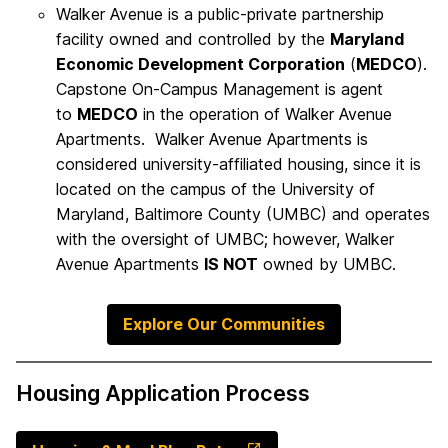
Walker Avenue is a public-private partnership
facility owned and controlled by the
Maryland
Economic Development Corporation
(
MEDCO
).
Capstone On-Campus Management is agent
to
MEDCO
in the operation of Walker Avenue
Apartments. Walker Avenue Apartments is
considered university-affiliated housing, since it is
located on the campus of the University of
Maryland, Baltimore County (UMBC) and operates
with the oversight of UMBC; however, Walker
Avenue Apartments
IS NOT
owned by UMBC.
Explore Our Communities
Housing Application Process