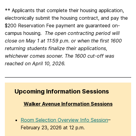
** Applicants that complete their housing application,
electronically submit the housing contract, and pay the
$200 Reservation Fee payment are guaranteed on-
campus housing.
The open contracting period will
close on May 1 at 11:59 p.m. or when the first 1600
returning students finalize their applications,
whichever comes sooner. The 1600 cut-off was
reached on April 10, 2026.
Upcoming Information Sessions
Walker Avenue Information Sessions
Room Selection Overview Info Session
–
February 23, 2026 at 12 p.m.