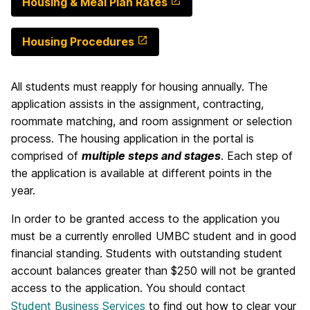
Housing & Meal Plan Rates
Housing Procedures
All students must reapply for housing annually. The
application assists in the assignment, contracting,
roommate matching, and room assignment or selection
process. The housing application in the portal is
comprised of
multiple steps and stages
. Each step of
the application is available at different points in the
year.
In order to be granted access to the application you
must
be a currently enrolled UMBC student and in good
financial standing. Students with outstanding student
account balances greater than $250 will not be granted
access to the application. You should contact
Student Business Services
to find out how to clear your