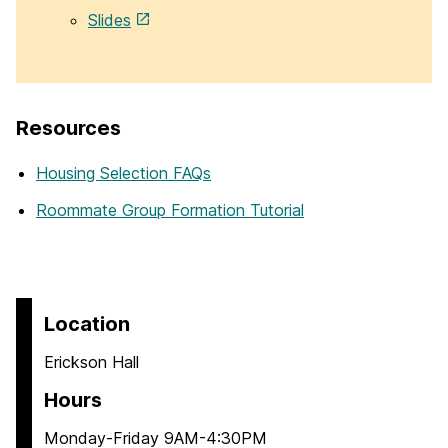
Slides
Resources
Housing Selection FAQs
Roommate Group Formation Tutorial
Location
Erickson Hall
Hours
Monday-Friday 9AM-4:30PM