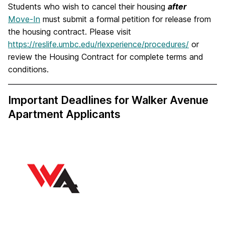
Students who wish to cancel their housing
after
Move-In
must submit a formal petition for release from
the housing contract. Please visit
https://reslife.umbc.edu/rlexperience/procedures/
or
review the Housing Contract for complete terms and
conditions.
Important Deadlines for Walker Avenue
Apartment Applicants