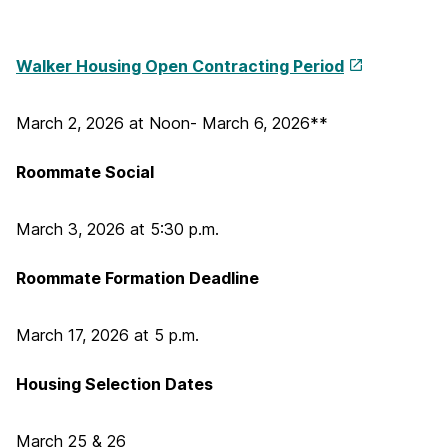
Walker Housing Open Contracting Period
March 2, 2026 at Noon- March 6, 2026**
Roommate Social
March 3, 2026 at 5:30 p.m.
Roommate Formation Deadline
March 17, 2026 at 5 p.m.
Housing Selection Dates
March 25 & 26