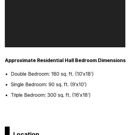
Approximate Residential Hall Bedroom Dimensions
Double Bedroom: 180 sq. ft. (10’x18′)
Single Bedroom: 90 sq. ft. (9’x10′)
Triple Bedroom: 300 sq. ft. (16’x18′)
Location