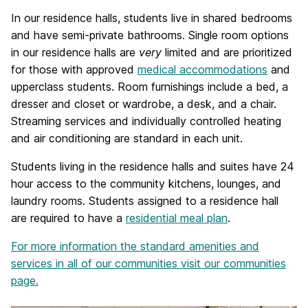
In our residence halls, students live in shared bedrooms
and have semi-private bathrooms. Single room options
in our residence halls are
very
limited and are prioritized
for those with approved
medical accommodations
and
upperclass students. Room furnishings include a bed, a
dresser and closet or wardrobe, a desk, and a chair.
Streaming services and individually controlled heating
and air conditioning are standard in each unit.
Students living in the residence halls and suites have 24
hour access to the community kitchens, lounges, and
laundry rooms. Students assigned to a residence hall
are required to have a
residential meal plan
.
For more information the standard amenities and
services in all of our communities visit our communities
page.