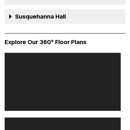
Susquehanna Hall
Explore Our 360° Floor Plans