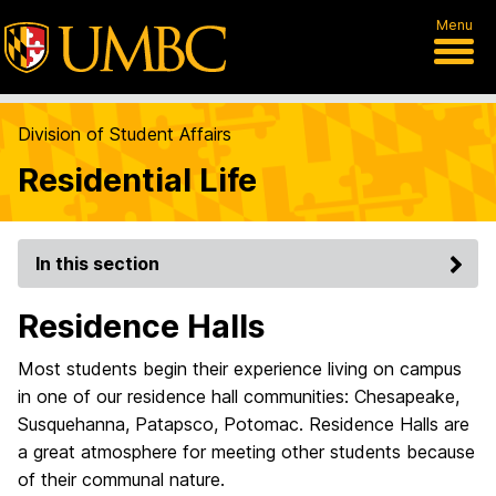
Menu
Division of Student Affairs
Residential Life
In this section
Residence Halls
Most students begin their experience living on campus
in one of our residence hall communities: Chesapeake,
Susquehanna, Patapsco, Potomac. Residence Halls are
a great atmosphere for meeting other students because
of their communal nature.