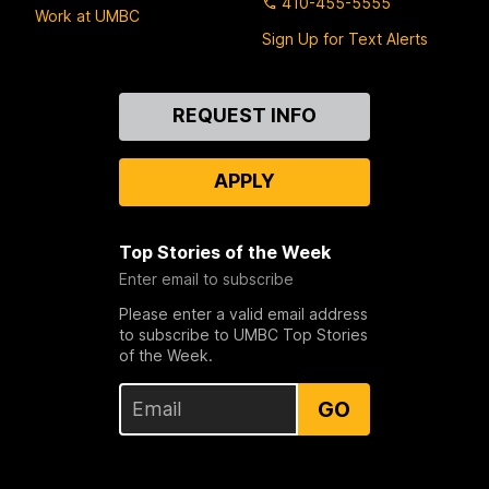
410-455-5555
Work at UMBC
Sign Up for Text Alerts
Contact
REQUEST INFO
Us
APPLY
Top Stories of the Week
Enter email to subscribe
Please enter a valid email address
to subscribe to UMBC Top Stories
of the Week.
GO