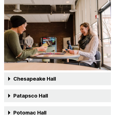
Chesapeake Hall
Patapsco Hall
Potomac Hall