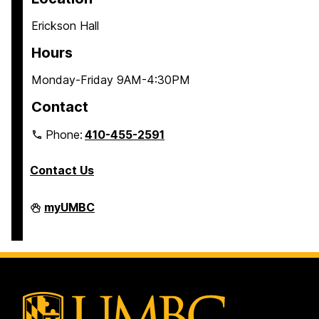
Erickson Hall
Hours
Monday-Friday 9AM-4:30PM
Contact
Phone:
410-455-2591
Contact Us
Residential
myUMBC
Life
on