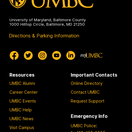
University of Maryland, Baltimore County
1000 Hilltop Circle, Baltimore, MD 21250
Directions & Parking Information
Resources
Important Contacts
UMBC Alumni
Online Directory
Career Center
Contact UMBC
UMBC Events
Request Support
UMBC Help
Emergency Info
UMBC News
UMBC Police
:
Visit Campus