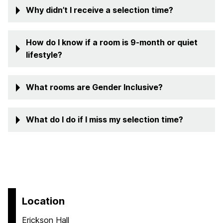
Why didn’t I receive a selection time?
How do I know if a room is 9-month or quiet
lifestyle?
What rooms are Gender Inclusive?
What do I do if I miss my selection time?
Location
Erickson Hall