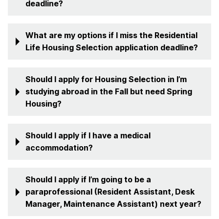
deadline?
What are my options if I miss the Residential
Life Housing Selection application deadline?
Should I apply for Housing Selection in I’m
studying abroad in the Fall but need Spring
Housing?
Should I apply if I have a medical
accommodation?
Should I apply if I’m going to be a
paraprofessional (Resident Assistant, Desk
Manager, Maintenance Assistant) next year?