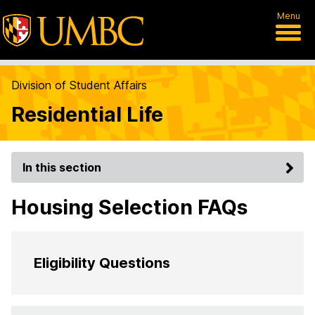
Menu
Division of Student Affairs
Residential Life
In this section
Housing Selection FAQs
Eligibility Questions