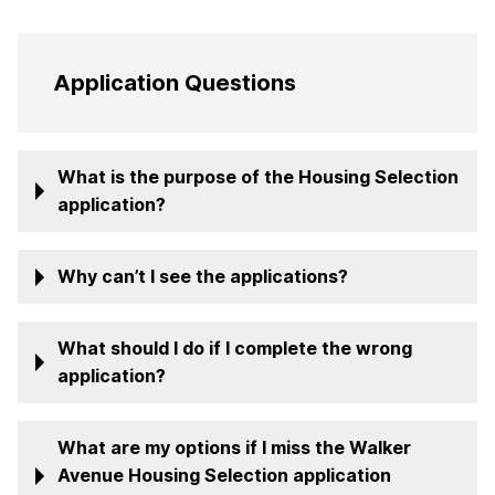
Application Questions
What is the purpose of the Housing Selection
application?
Why can’t I see the applications?
What should I do if I complete the wrong
application?
What are my options if I miss the Walker
Avenue Housing Selection application