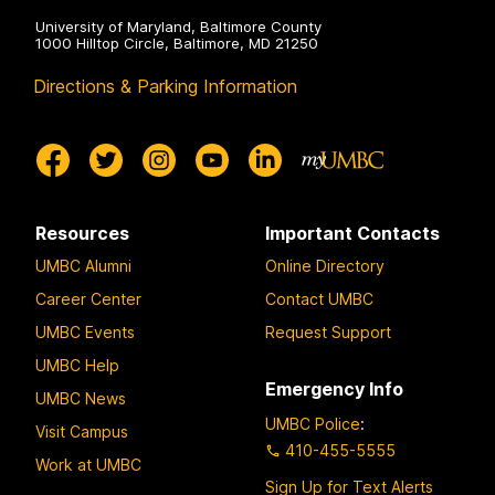
University of Maryland, Baltimore County
1000 Hilltop Circle, Baltimore, MD 21250
Directions & Parking Information
Resources
Important Contacts
UMBC Alumni
Online Directory
Career Center
Contact UMBC
UMBC Events
Request Support
UMBC Help
Emergency Info
UMBC News
UMBC Police
:
Visit Campus
410-455-5555
Work at UMBC
Sign Up for Text Alerts