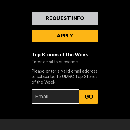
Contact
REQUEST INFO
Us
APPLY
Top Stories of the Week
Enter email to subscribe
Please enter a valid email address
to subscribe to UMBC Top Stories
of the Week.
GO