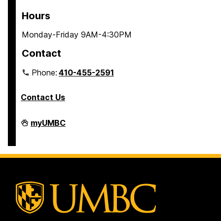
Hours
Monday-Friday 9AM-4:30PM
Contact
Phone:
410-455-2591
Contact Us
Residential
myUMBC
Life
on