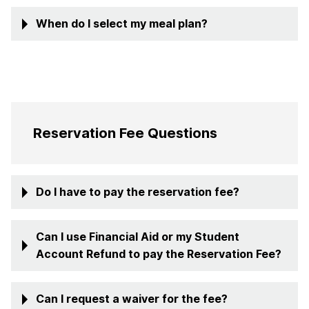
When do I select my meal plan?
Reservation Fee Questions
Do I have to pay the reservation fee?
Can I use Financial Aid or my Student
Account Refund to pay the Reservation Fee?
Can I request a waiver for the fee?