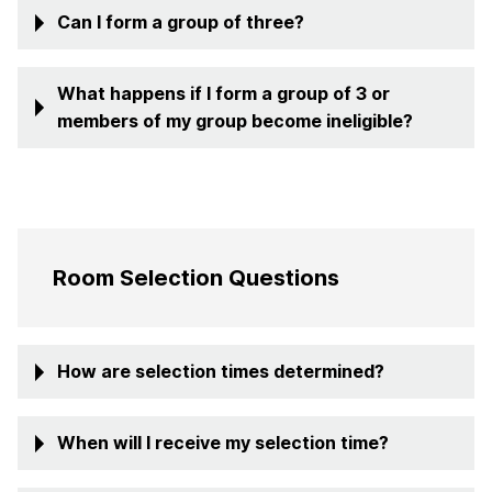
Can I form a group of three?
What happens if I form a group of 3 or
members of my group become ineligible?
Room Selection Questions
How are selection times determined?
When will I receive my selection time?