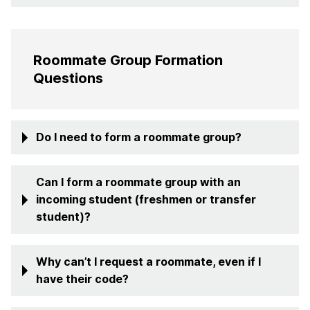
Roommate Group Formation
Questions
Do I need to form a roommate group?
Can I form a roommate group with an
incoming student (freshmen or transfer
student)?
Why can’t I request a roommate, even if I
have their code?