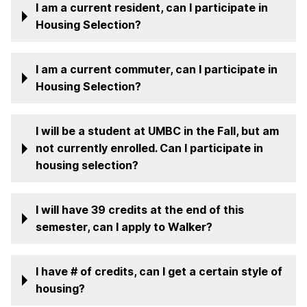
I am a current resident, can I participate in
Housing Selection?
I am a current commuter, can I participate in
Housing Selection?
I will be a student at UMBC in the Fall, but am
not currently enrolled. Can I participate in
housing selection?
I will have 39 credits at the end of this
semester, can I apply to Walker?
I have # of credits, can I get a certain style of
housing?