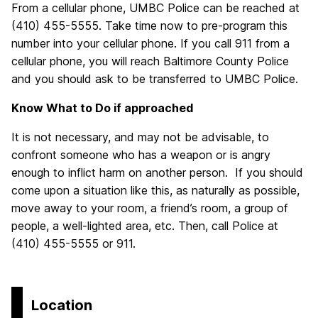
From a cellular phone, UMBC Police can be reached at
(410) 455-5555. Take time now to pre-program this
number into your cellular phone. If you call 911 from a
cellular phone, you will reach Baltimore County Police
and you should ask to be transferred to UMBC Police.
Know What to Do if approached
It is not necessary, and may not be advisable, to
confront someone who has a weapon or is angry
enough to inflict harm on another person. If you should
come upon a situation like this, as naturally as possible,
move away to your room, a friend’s room, a group of
people, a well-lighted area, etc. Then, call Police at
(410) 455-5555 or 911.
Location