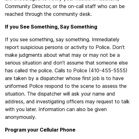
Community Director, or the on-call staff who can be
reached through the community desk.
If you
See Something, Say Something
If you see something, say something. Immediately
report suspicious persons or activity to Police. Don’t
make judgments about what may or may not be a
serious situation and don’t assume that someone else
has called the police. Calls to Police (410-455-5555)
are taken by a dispatcher whose first job is to have
uniformed Police respond to the scene to assess the
situation. The dispatcher will ask your name and
address, and investigating officers may request to talk
with you later. Information can also be given
anonymously.
Program your Cellular Phone