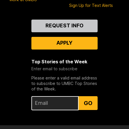
Sign Up for Text Alerts
Contact
REQUEST INFO
Us
APPLY
Top Stories of the Week
Enter email to subscribe
Please enter a valid email address
to subscribe to UMBC Top Stories
of the Week.
GO