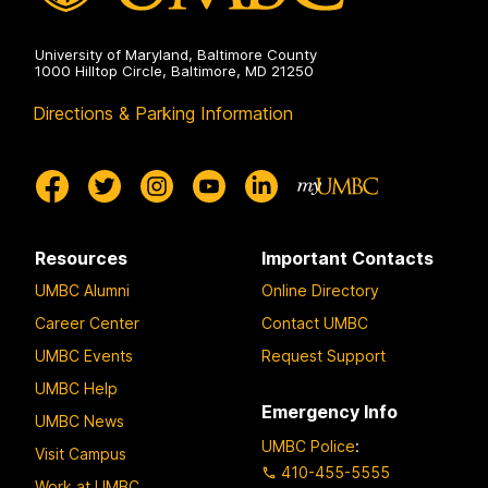
University of Maryland, Baltimore County
1000 Hilltop Circle, Baltimore, MD 21250
Directions & Parking Information
Resources
Important Contacts
UMBC Alumni
Online Directory
Career Center
Contact UMBC
UMBC Events
Request Support
UMBC Help
Emergency Info
UMBC News
UMBC Police
:
Visit Campus
410-455-5555
Work at UMBC