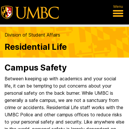
Menu
Division of Student Affairs
Residential Life
Campus Safety
Between keeping up with academics and your social
life, it can be tempting to put concerns about your
personal safety on the back burner. While UMBC is
generally a safe campus, we are not a sanctuary from
crime or accidents. Residential Life staff works with the
UMBC Police and other campus offices to reduce risks
to your personal safety and security. Like anywhere else