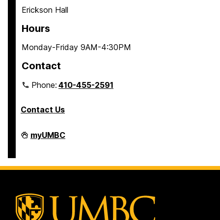
Erickson Hall
Hours
Monday-Friday 9AM-4:30PM
Contact
Phone:
410-455-2591
Contact Us
Residential
myUMBC
Life
on