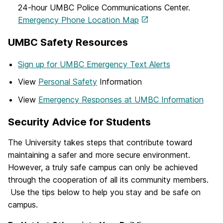
24-hour UMBC Police Communications Center.
Emergency Phone Location Map
UMBC Safety Resources
Sign up for UMBC Emergency Text Alerts
View
Personal Safety
Information
View
Emergency Responses at UMBC Information
Security Advice for Students
The University takes steps that contribute toward
maintaining a safer and more secure environment.
However, a truly safe campus can only be achieved
through the cooperation of all its community members.
Use the tips below to help you stay and be safe on
campus.