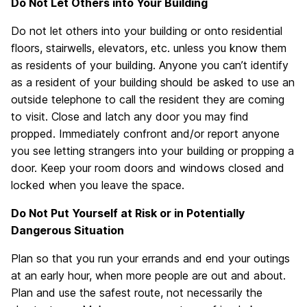
Do Not Let Others into Your Building
Do not let others into your building or onto residential
floors, stairwells, elevators, etc. unless you know them
as residents of your building. Anyone you can’t identify
as a resident of your building should be asked to use an
outside telephone to call the resident they are coming
to visit. Close and latch any door you may find
propped. Immediately confront and/or report anyone
you see letting strangers into your building or propping a
door. Keep your room doors and windows closed and
locked when you leave the space.
Do Not Put Yourself at Risk or in Potentially
Dangerous Situation
Plan so that you run your errands and end your outings
at an early hour, when more people are out and about.
Plan and use the safest route, not necessarily the