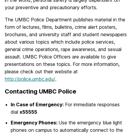
in the world, personal safety is largely dependent on
your preventive and precautionary efforts.
The UMBC Police Department publishes material in the
form of lectures, films, bulletins, crime alert posters,
brochures, and university staff and student newspapers
about various topics which include police services,
general crime operations, rape awareness, and sexual
assault. UMBC Police Officers are available to give
presentations on these topics. For more information,
please check out their website at
http://police.umbc.edu/
.
Contacting UMBC Police
In Case of Emergency:
For immediate responses
dial
x55555
Emergency Phones:
Use the emergency blue light
phones on campus to automatically connect to the