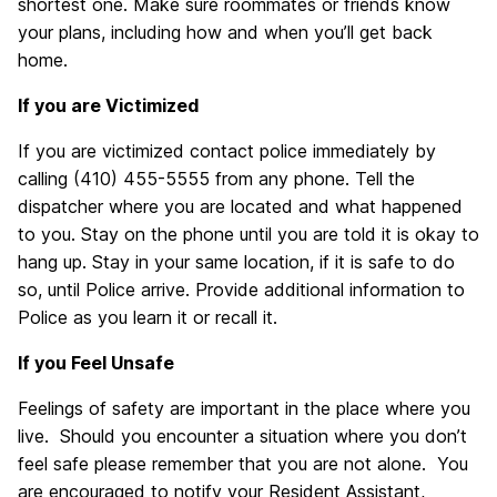
shortest one. Make sure roommates or friends know
your plans, including how and when you’ll get back
home.
If you are Victimized
If you are victimized contact police immediately by
calling (410) 455-5555 from any phone. Tell the
dispatcher where you are located and what happened
to you. Stay on the phone until you are told it is okay to
hang up. Stay in your same location, if it is safe to do
so, until Police arrive. Provide additional information to
Police as you learn it or recall it.
If you Feel Unsafe
Feelings of safety are important in the place where you
live. Should you encounter a situation where you don’t
feel safe please remember that you are not alone. You
are encouraged to notify your Resident Assistant,